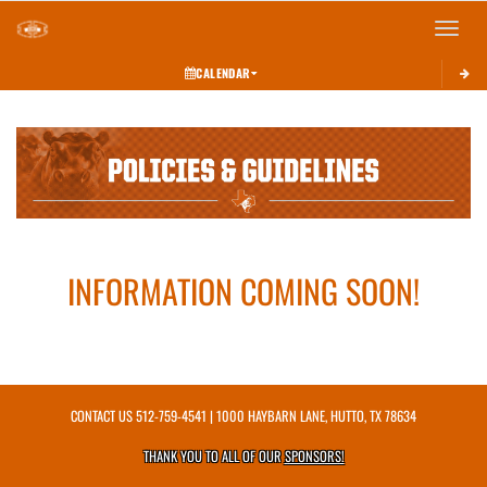
Toggle 
CALENDAR
This section contains dynamically generated content. Its purpose may vary depending on
INFORMATION COMING SOON!
CONTACT US
512-759-4541
| 1000 HAYBARN LANE, HUTTO, TX 78634
THANK YOU TO ALL OF OUR
SPONSORS!