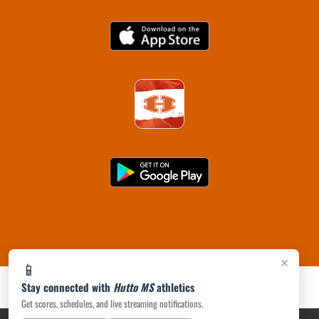
×
📱
Stay connected with
Hutto MS
athletics
Get scores, schedules, and live streaming notifications.
PRIVACY POLICY
|
ACCESSIBILITY
© 2026 MASCOT MEDIA, LLC