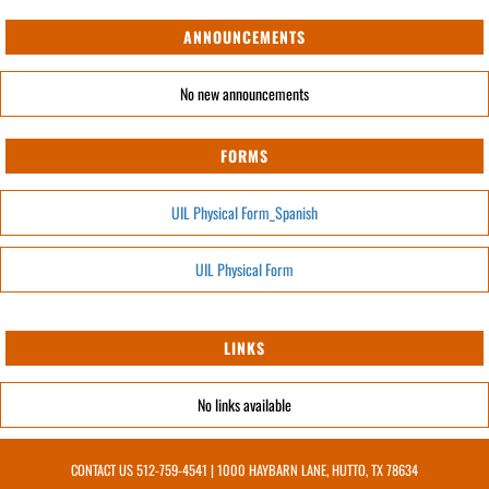
ANNOUNCEMENTS
No new announcements
FORMS
UIL Physical Form_Spanish
UIL Physical Form
LINKS
No links available
CONTACT US
512-759-4541
| 1000 HAYBARN LANE, HUTTO, TX 78634