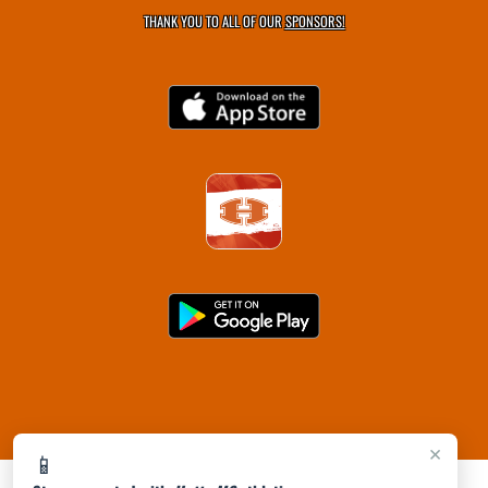
THANK YOU TO ALL OF OUR
SPONSORS!
×
📱