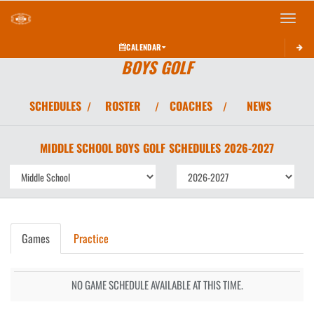
Toggle 
CALENDAR
BOYS GOLF
SCHEDULES
ROSTER
COACHES
NEWS
/
/
/
MIDDLE SCHOOL BOYS
GOLF
SCHEDULES
2026-2027
Games
Practice
NO GAME SCHEDULE AVAILABLE AT THIS TIME.