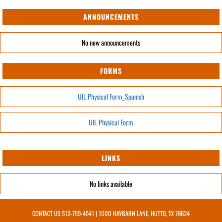
ANNOUNCEMENTS
No new announcements
FORMS
UIL Physical Form_Spanish
UIL Physical Form
LINKS
No links available
CONTACT US
512-759-4541
| 1000 HAYBARN LANE, HUTTO, TX 78634