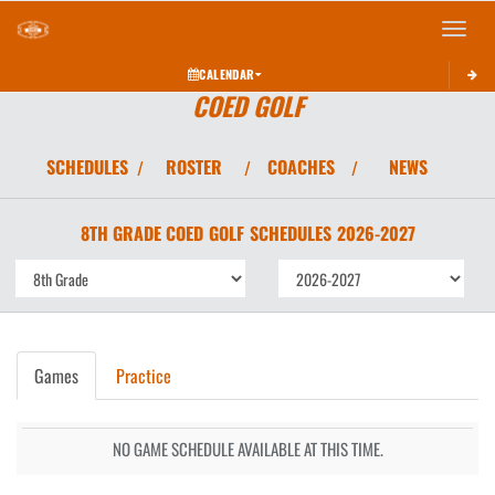
Toggle 
CALENDAR
COED GOLF
SCHEDULES
ROSTER
COACHES
NEWS
/
/
/
8TH GRADE COED
GOLF
SCHEDULES
2026-2027
Games
Practice
NO GAME SCHEDULE AVAILABLE AT THIS TIME.