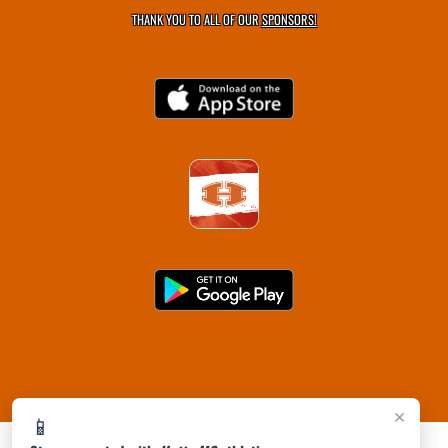
THANK YOU TO ALL OF OUR
SPONSORS!
×
📱