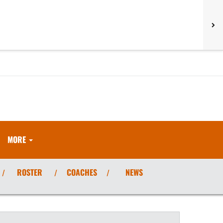
MORE
ROSTER
COACHES
NEWS
/
/
/