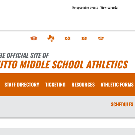
No upcoming events
View calendar
HE OFFICIAL SITE OF
UTTO MIDDLE SCHOOL ATHLETICS
STAFF DIRECTORY
TICKETING
RESOURCES
ATHLETIC FORMS
SCHEDULES