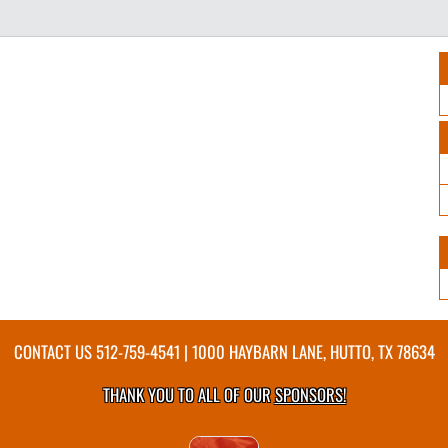
CONTACT US
512-759-4541
| 1000 HAYBARN LANE, HUTTO, TX 78634
THANK YOU TO ALL OF OUR
SPONSORS!