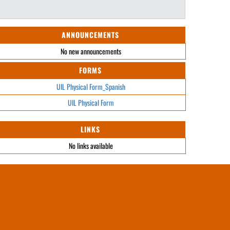
ANNOUNCEMENTS
No new announcements
FORMS
UIL Physical Form_Spanish
UIL Physical Form
LINKS
No links available