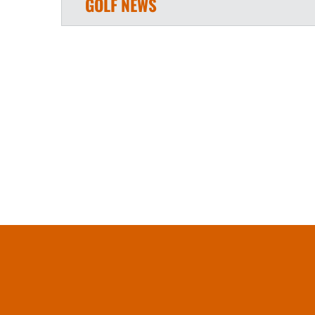
GOLF
NEWS