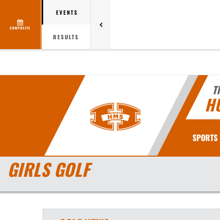
EVENTS
COMPOSITE
RESULTS
T
H
SPORTS
GIRLS GOLF