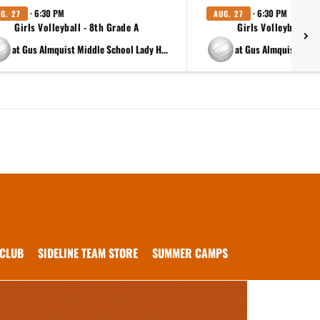
· 6:30 PM
· 6:30 PM
G. 27
AUG. 27
Girls Volleyball - 8th Grade A
Girls Volleyball - 8
at Gus Almquist Middle School Lady Hippos 8th B
 CLUB
SIDELINE TEAM STORE
SUMMER CAMPS
.