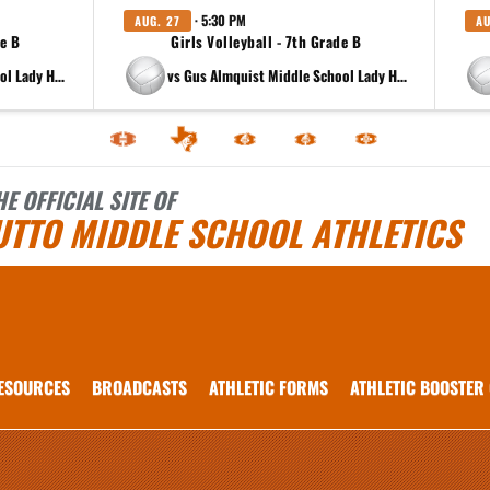
· 5:30 PM
AUG. 27
AU
de B
Girls Volleyball - 7th Grade B
at Gus Almquist Middle School Lady Hippos 8th B
vs Gus Almquist Middle School Lady Hippos 8th B
HE OFFICIAL SITE OF
UTTO MIDDLE SCHOOL ATHLETICS
ESOURCES
BROADCASTS
ATHLETIC FORMS
ATHLETIC BOOSTER
 vary depending on the context. Please refer to the following content for more information