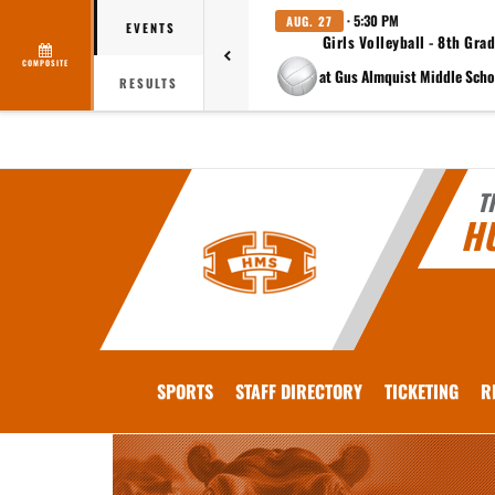
· 5:30 PM
AUG. 27
EVENTS
Girls Volleyball - 8th Gra
COMPOSITE
RESULTS
T
H
SPORTS
STAFF DIRECTORY
TICKETING
R
This section contains dynamically generated content. Its purpose may