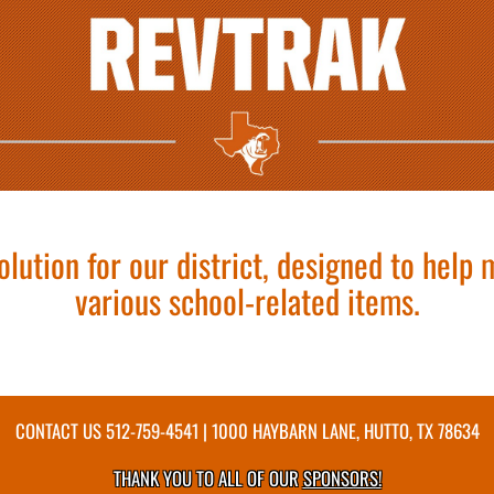
olution for our district, designed to help
various school-related items.
CONTACT US
512-759-4541
| 1000 HAYBARN LANE, HUTTO, TX 78634
THANK YOU TO ALL OF OUR
SPONSORS!