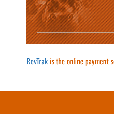
RevTrak
is the online payment s