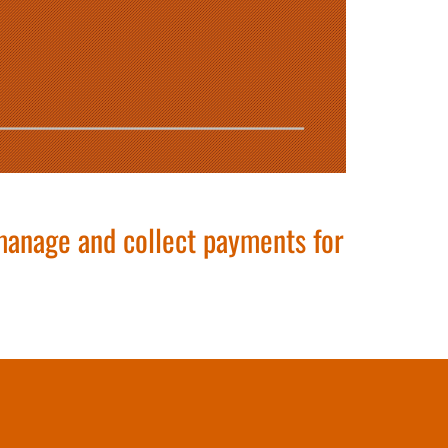
 manage and collect payments for