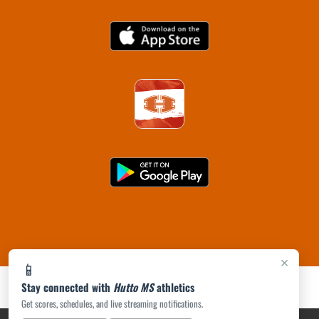
×
📱
Stay connected with
Hutto MS
athletics
Get scores, schedules, and live streaming notifications.
PRIVACY POLICY
|
ACCESSIBILITY
© 2026 MASCOT MEDIA, LLC