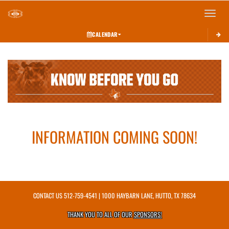
Toggle 
CALENDAR
This section contains dynamically generated content. Its purpose may vary depending on
INFORMATION COMING SOON!
CONTACT US
512-759-4541
| 1000 HAYBARN LANE, HUTTO, TX 78634
THANK YOU TO ALL OF OUR
SPONSORS!