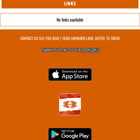
LINKS
No links available
CONTACT US
512-759-4541
| 1000 HAYBARN LANE, HUTTO, TX 78634
THANK YOU TO ALL OF OUR
SPONSORS!