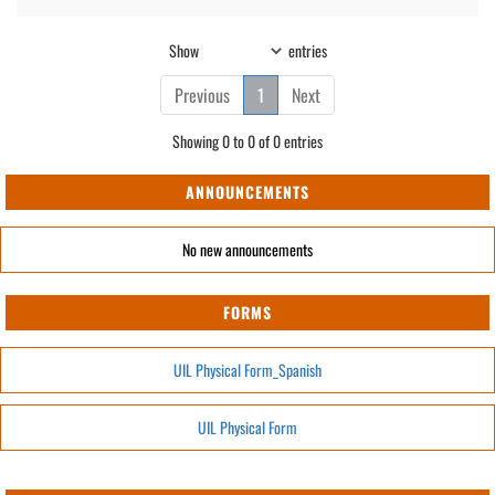
Show
entries
Previous
1
Next
Showing 0 to 0 of 0 entries
ANNOUNCEMENTS
No new announcements
FORMS
UIL Physical Form_Spanish
UIL Physical Form