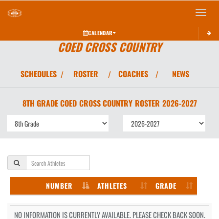
Toggle 
CALENDAR
COED CROSS COUNTRY
SCHEDULES
ROSTER
COACHES
NEWS
/
/
/
8TH GRADE COED
CROSS COUNTRY
ROSTER
2026-2027
NUMBER
ATHLETES
GRADE
NO INFORMATION IS CURRENTLY AVAILABLE. PLEASE CHECK BACK SOON.